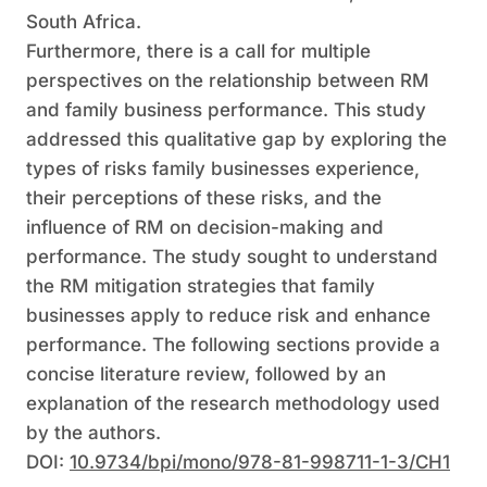
South Africa.
Furthermore, there is a call for multiple
perspectives on the relationship between RM
and family business performance. This study
addressed this qualitative gap by exploring the
types of risks family businesses experience,
their perceptions of these risks, and the
influence of RM on decision-making and
performance. The study sought to understand
the RM mitigation strategies that family
businesses apply to reduce risk and enhance
performance. The following sections provide a
concise literature review, followed by an
explanation of the research methodology used
by the authors.
DOI:
10.9734/bpi/mono/978-81-998711-1-3/CH1