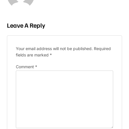
Leave A Reply
Your email address will not be published.
Required
fields are marked
*
Comment
*