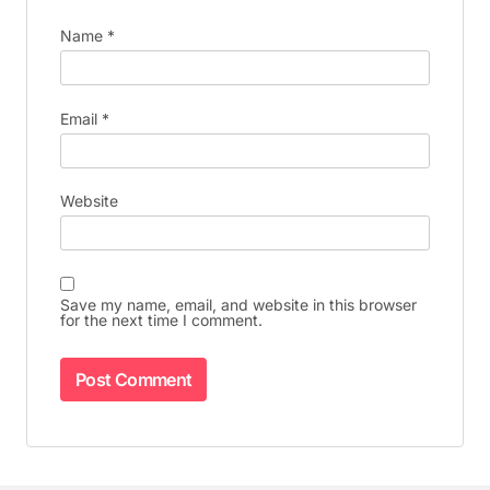
Name
*
Email
*
Website
Save my name, email, and website in this browser
for the next time I comment.