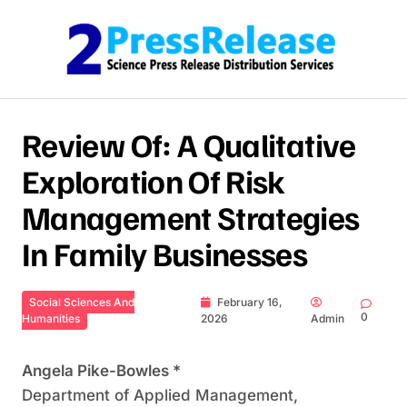
Skip to content
Review Of: A Qualitative
Exploration Of Risk
Management Strategies
In Family Businesses
Social Sciences And
February 16,
0
Humanities
2026
Admin
Angela Pike-Bowles *
Department of Applied Management,