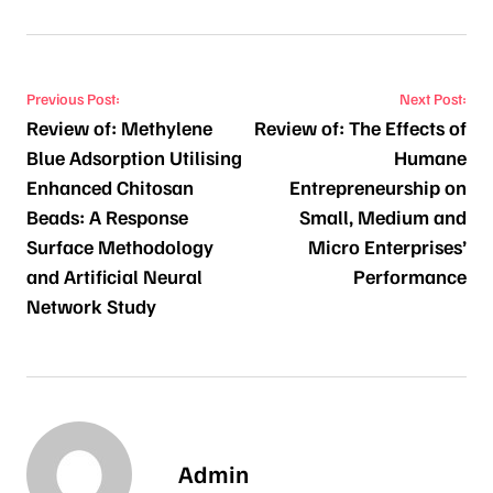
Post navigation
Previous Post:
Next Post:
Review of: Methylene
Review of: The Effects of
Blue Adsorption Utilising
Humane
Enhanced Chitosan
Entrepreneurship on
Beads: A Response
Small, Medium and
Surface Methodology
Micro Enterprises’
and Artificial Neural
Performance
Network Study
Admin