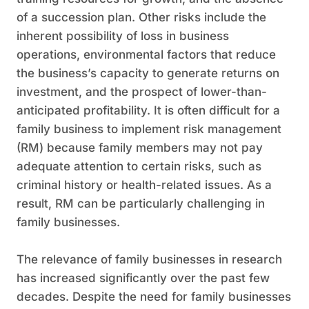
of a succession plan. Other risks include the
inherent possibility of loss in business
operations, environmental factors that reduce
the business’s capacity to generate returns on
investment, and the prospect of lower-than-
anticipated profitability. It is often difficult for a
family business to implement risk management
(RM) because family members may not pay
adequate attention to certain risks, such as
criminal history or health-related issues. As a
result, RM can be particularly challenging in
family businesses.
The relevance of family businesses in research
has increased significantly over the past few
decades. Despite the need for family businesses