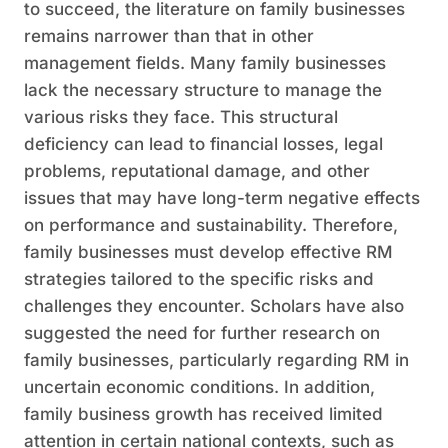
to succeed, the literature on family businesses
remains narrower than that in other
management fields. Many family businesses
lack the necessary structure to manage the
various risks they face. This structural
deficiency can lead to financial losses, legal
problems, reputational damage, and other
issues that may have long-term negative effects
on performance and sustainability. Therefore,
family businesses must develop effective RM
strategies tailored to the specific risks and
challenges they encounter. Scholars have also
suggested the need for further research on
family businesses, particularly regarding RM in
uncertain economic conditions. In addition,
family business growth has received limited
attention in certain national contexts, such as