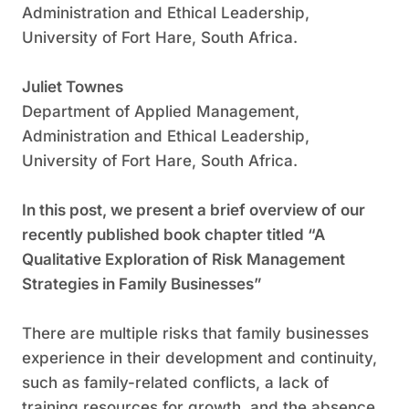
Administration and Ethical Leadership,
University of Fort Hare, South Africa.
Juliet Townes
Department of Applied Management,
Administration and Ethical Leadership,
University of Fort Hare, South Africa.
In this post, we present a brief overview of our
recently published book chapter titled “A
Qualitative Exploration of Risk Management
Strategies in Family Businesses”
There are multiple risks that family businesses
experience in their development and continuity,
such as family-related conflicts, a lack of
training resources for growth, and the absence