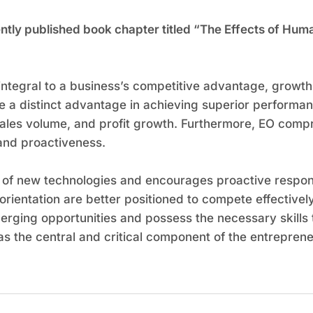
ecently published book chapter titled “The Effects of H
 integral to a business’s competitive advantage, growt
ve a distinct advantage in achieving superior performa
sales volume, and profit growth. Furthermore, EO compr
and proactiveness.
 of new technologies and encourages proactive respons
orientation are better positioned to compete effectively
rging opportunities and possess the necessary skills t
s the central and critical component of the entreprene