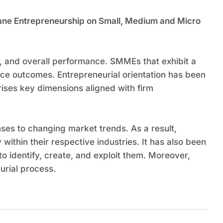
umane Entrepreneurship on Small, Medium and Micro
h, and overall performance. SMMEs that exhibit a
nce outcomes. Entrepreneurial orientation has been
ises key dimensions aligned with firm
es to changing market trends. As a result,
 within their respective industries. It has also been
o identify, create, and exploit them. Moreover,
urial process.