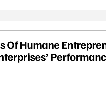
ts Of Humane Entrepre
terprises’ Performan