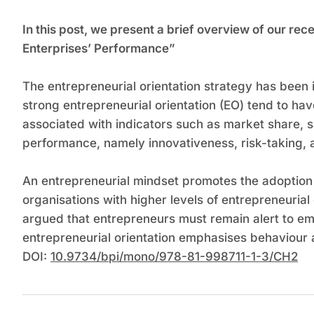
In this post, we present a brief overview of our r
Enterprises’ Performance”
The entrepreneurial orientation strategy has been
strong entrepreneurial orientation (EO) tend to ha
associated with indicators such as market share, 
performance, namely innovativeness, risk-taking, 
An entrepreneurial mindset promotes the adoption
organisations with higher levels of entrepreneurial 
argued that entrepreneurs must remain alert to eme
entrepreneurial orientation emphasises behaviour a
DOI:
10.9734/bpi/mono/978-81-998711-1-3/CH2