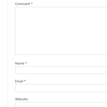
Comment
*
Name
*
Email
*
Website