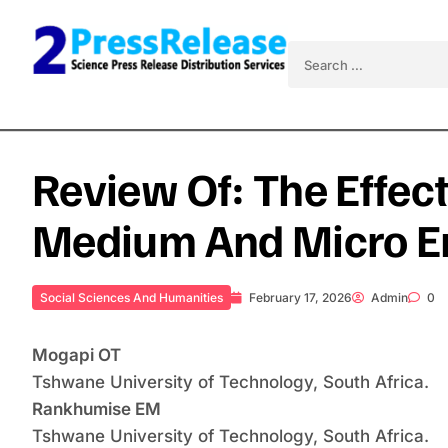
Skip to content
Search for:
Review Of: The Effec
Medium And Micro En
Social Sciences And Humanities
February 17, 2026
Admin
0
Mogapi OT
Tshwane University of Technology, South Africa.
Rankhumise EM
Tshwane University of Technology, South Africa.