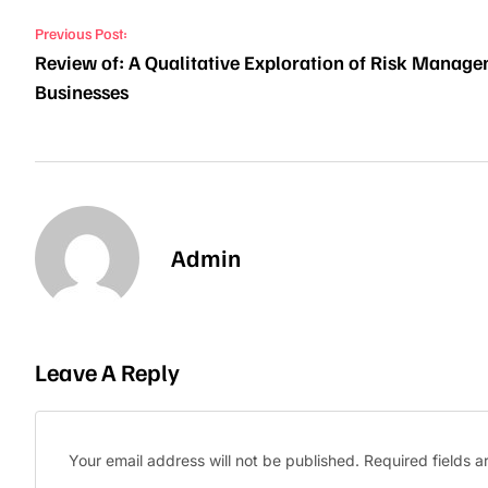
Post navigation
Previous Post:
Review of: A Qualitative Exploration of Risk Manage
Businesses
Admin
Leave A Reply
Your email address will not be published.
Required fields 