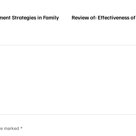
ment Strategies in Family
Review of: Effectiveness 
are marked
*