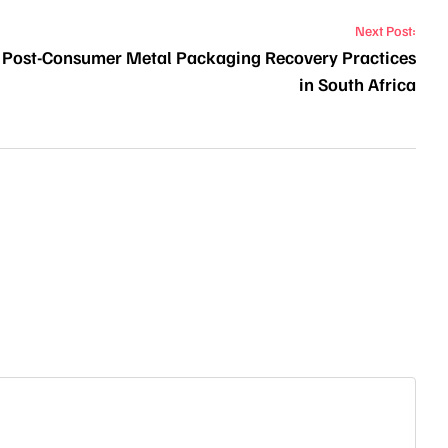
Next Post:
of Post-Consumer Metal Packaging Recovery Practices
in South Africa