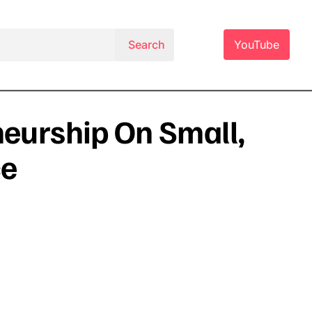
YouTube
neurship On Small,
ce