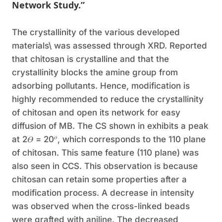
Network Study.”
The crystallinity of the various developed
materials\ was assessed through XRD. Reported
that chitosan is crystalline and that the
crystallinity blocks the amine group from
adsorbing pollutants. Hence, modification is
highly recommended to reduce the crystallinity
of chitosan and open its network for easy
diffusion of MB. The CS shown in exhibits a peak
𝑜
at 2𝛳 = 20
, which corresponds to the 110 plane
of chitosan. This same feature (110 plane) was
also seen in CCS. This observation is because
chitosan can retain some properties after a
modification process. A decrease in intensity
was observed when the cross-linked beads
were grafted with aniline. The decreased