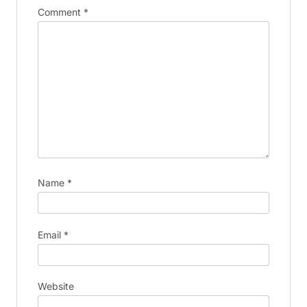
Comment
*
Name
*
Email
*
Website