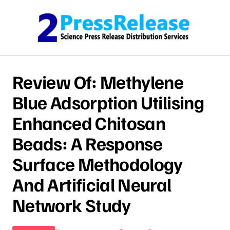
Skip to content
Review Of: Methylene
Blue Adsorption Utilising
Enhanced Chitosan
Beads: A Response
Surface Methodology
And Artificial Neural
Network Study