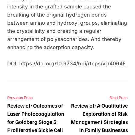
intensity in the grafted sample caused the
breaking of the original hydrogen bonds
between amino and hydroxyl groups, eliminating
the crystallinity and creating a regular
arrangement of polysaccharides. And thereby
enhancing the adsorption capacity.
DOI:
https://doi.org/10.9734/bpi/rtcps/v1/4064F
Post navigation
Previous Post:
Next Post:
Review of: Outcomes of
Review of: A Qualitative
Laser Photocoagulation
Exploration of Risk
for Goldberg Stage 3
Management Strategies
Proliferative Sickle Cell
in Family Businesses