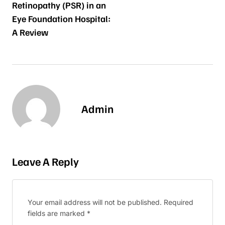
Retinopathy (PSR) in an
Eye Foundation Hospital:
A Review
Admin
Leave A Reply
Your email address will not be published.
Required
fields are marked
*