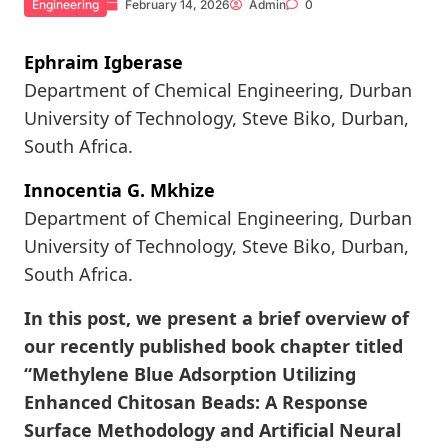
Engineering
February 14, 2026
Admin
0
Ephraim Igberase
Department of Chemical Engineering, Durban
University of Technology, Steve Biko, Durban,
South Africa.
Innocentia G. Mkhize
Department of Chemical Engineering, Durban
University of Technology, Steve Biko, Durban,
South Africa.
In this post, we present a brief overview of
our recently published book chapter titled
“Methylene Blue Adsorption Utilizing
Enhanced Chitosan Beads: A Response
Surface Methodology and Artificial Neural